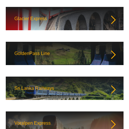
Glacier Express
GoldenPass Line
Sri Lanka Railways
Voralpen Express