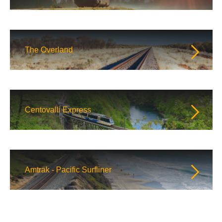
The Overland
Centovalli Express
Amtrak - Pacific Surfliner