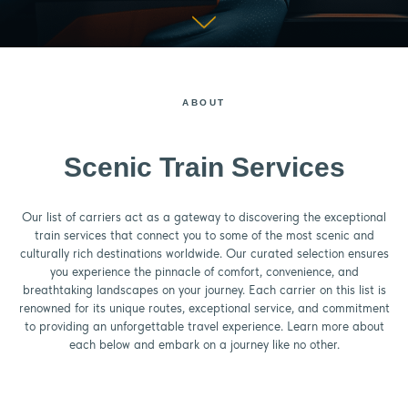
ABOUT
Scenic Train Services
Our list of carriers act as a gateway to discovering the exceptional
train services that connect you to some of the most scenic and
culturally rich destinations worldwide. Our curated selection ensures
you experience the pinnacle of comfort, convenience, and
breathtaking landscapes on your journey. Each carrier on this list is
renowned for its unique routes, exceptional service, and commitment
to providing an unforgettable travel experience. Learn more about
each below and embark on a journey like no other.