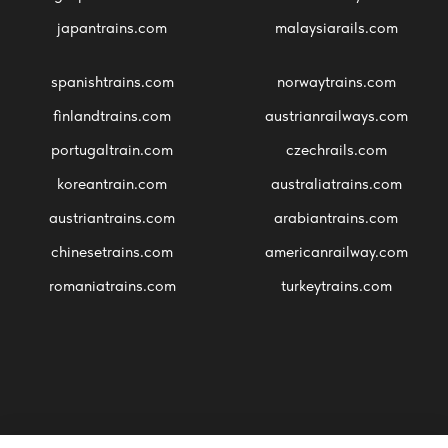
japantrains.com
malaysiarails.com
spanishtrains.com
norwaytrains.com
finlandtrains.com
austrianrailways.com
portugaltrain.com
czechrails.com
koreantrain.com
australiatrains.com
austriantrains.com
arabiantrains.com
chinesetrains.com
americanrailway.com
romaniatrains.com
turkeytrains.com