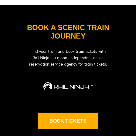
BOOK A SCENIC TRAIN
JOURNEY
Find your train and book train tickets with
Rail.Ninja - a global independent online
reservation service agency for train tickets.
BOOK TICKETS