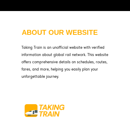
ABOUT OUR WEBSITE
Taking Train is an unofficial website with verified
information about global rail network. This website
offers comprehensive details on schedules, routes,
fares, and more, helping you easily plan your
unforgettable journey.