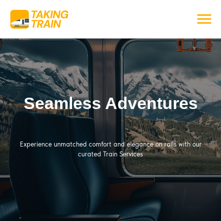
Seamless Adventures
Experience unmatched comfort and elegance on rails with our
curated Train Services