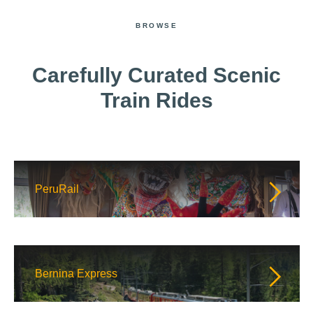
BROWSE
Carefully Curated Scenic
Train Rides
PeruRail
Bernina Express