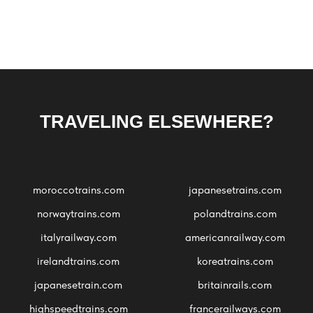
TRAVELING ELSEWHERE?
moroccotrains.com
japanesetrains.com
norwaytrains.com
polandtrains.com
italyrailway.com
americanrailway.com
irelandtrains.com
koreatrains.com
japanesetrain.com
britainrails.com
highspeedtrains.com
francerailways.com