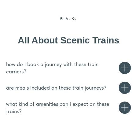
F. A. Q.
All About Scenic Trains
how do i book a journey with these train
carriers?
are meals included on these train journeys?
what kind of amenities can i expect on these
trains?