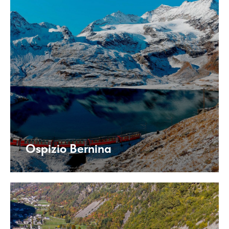
Ospizio Bernina