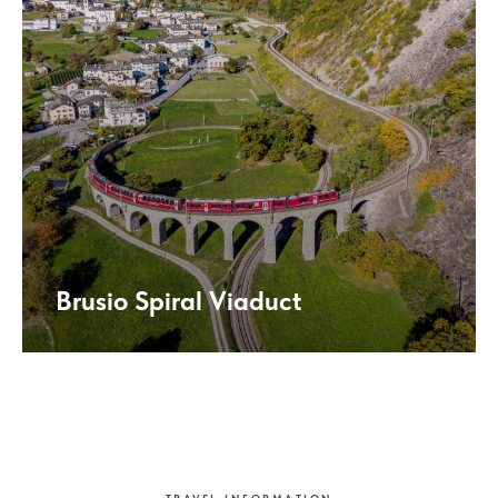
Brusio Spiral Viaduct