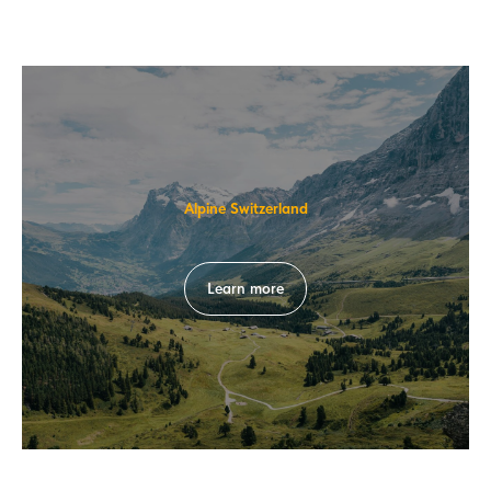
Alpine Switzerland
Learn more