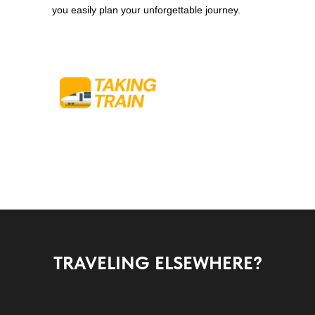
you easily plan your unforgettable journey.
TRAVELING ELSEWHERE?