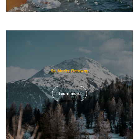
St. Moritz Getaway
Learn more