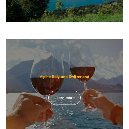
Alpine Italy and Switzerland
Learn more