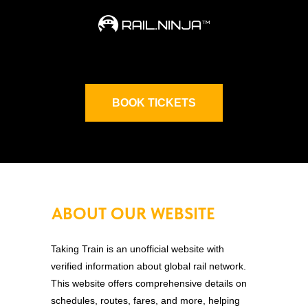
BOOK TICKETS
ABOUT OUR WEBSITE
Taking Train is an unofficial website with
verified information about global rail network.
This website offers comprehensive details on
schedules, routes, fares, and more, helping