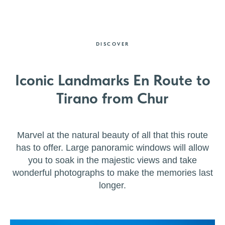
DISCOVER
Iconic Landmarks En Route to
Tirano from Chur
Marvel at the natural beauty of all that this route
has to offer. Large panoramic windows will allow
you to soak in the majestic views and take
wonderful photographs to make the memories last
longer.