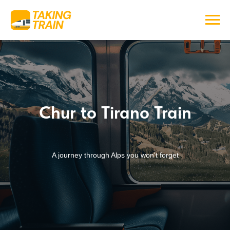
Chur to Tirano Train
A journey through Alps you won't forget