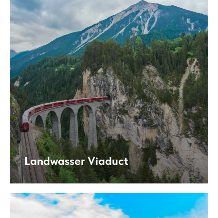
Landwasser Viaduct