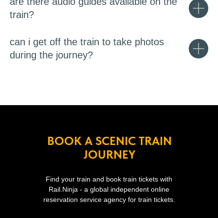
are there audio guides available on the
train?
can i get off the train to take photos
during the journey?
BOOK A SCENIC TRAIN
JOURNEY
Find your train and book train tickets with
Rail.Ninja - a global independent online
reservation service agency for train tickets.