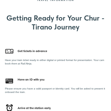
TRAVEL INFORMATION
Getting Ready for Your Chur -
Tirano Journey
Get tickets in advance
Have your train ticket ready in either digital or printed format for presentation. Your cam
book them at Rail.Ninja.
Have an ID with you
Please ensure you have a valid passport or identity card. You will be asked to present it
onboard the train.
Arrive at the station early