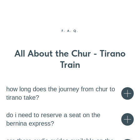
F. A. Q.
All About the Chur - Tirano
Train
how long does the journey from chur to
tirano take?
do i need to reserve a seat on the
bernina express?