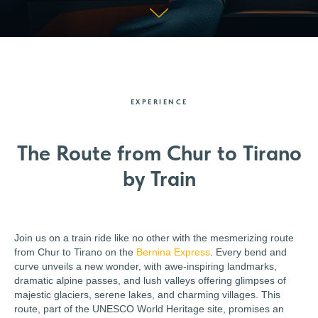
EXPERIENCE
The Route from Chur to Tirano
by Train
Join us on a train ride like no other with the mesmerizing route
from Chur to Tirano on the
Bernina Express
. Every bend and
curve unveils a new wonder, with awe-inspiring landmarks,
dramatic alpine passes, and lush valleys offering glimpses of
majestic glaciers, serene lakes, and charming villages. This
route, part of the UNESCO World Heritage site, promises an