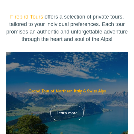
Firebird Tours
offers a selection of private tours,
tailored to your individual preferences. Each tour
promises an authentic and unforgettable adventure
through the heart and soul of the Alps!
Grand Tour of Northern Italy & Swiss Alps
Learn more