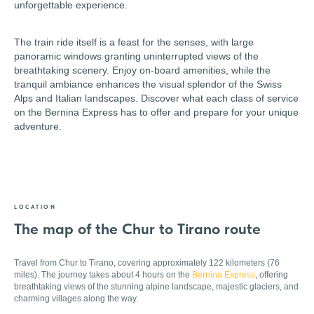
unforgettable experience.
The train ride itself is a feast for the senses, with large
panoramic windows granting uninterrupted views of the
breathtaking scenery. Enjoy on-board amenities, while the
tranquil ambiance enhances the visual splendor of the Swiss
Alps and Italian landscapes. Discover what each class of service
on the Bernina Express has to offer and prepare for your unique
adventure.
LOCATION
The map of the Chur to Tirano route
Travel from Chur to Tirano, covering approximately 122 kilometers (76
miles). The journey takes about 4 hours on the
Bernina Express
, offering
breathtaking views of the stunning alpine landscape, majestic glaciers, and
charming villages along the way.