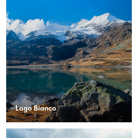
Lago Bianco