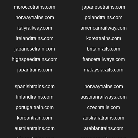
moroccotrains.com
japanesetrains.com
norwaytrains.com
polandtrains.com
italyrailway.com
americanrailway.com
irelandtrains.com
koreatrains.com
japanesetrain.com
britainrails.com
highspeedtrains.com
francerailways.com
japantrains.com
malaysiarails.com
spanishtrains.com
norwaytrains.com
finlandtrains.com
austrianrailways.com
portugaltrain.com
czechrails.com
koreantrain.com
australiatrains.com
austriantrains.com
arabiantrains.com