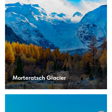
Morteratsch Glacier