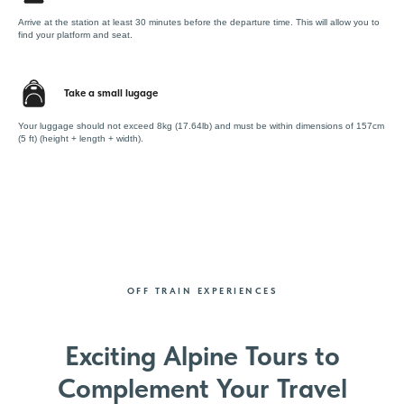
Arrive at the station at least 30 minutes before the departure time. This will allow you to
find your platform and seat.
Take a small lugage
Your luggage should not exceed 8kg (17.64lb) and must be within dimensions of 157cm
(5 ft) (height + length + width).
OFF TRAIN EXPERIENCES
Exciting Alpine Tours to
Complement Your Travel