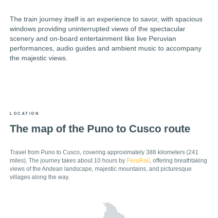
The train journey itself is an experience to savor, with spacious
windows providing uninterrupted views of the spectacular
scenery and on-board entertainment like live Peruvian
performances, audio guides and ambient music to accompany
the majestic views.
LOCATION
The map of the Puno to Cusco route
Travel from Puno to Cusco, covering approximately 388 kilometers (241
miles). The journey takes about 10 hours by
PeruRail
, offering breathtaking
views of the Andean landscape, majestic mountains, and picturesque
villages along the way.