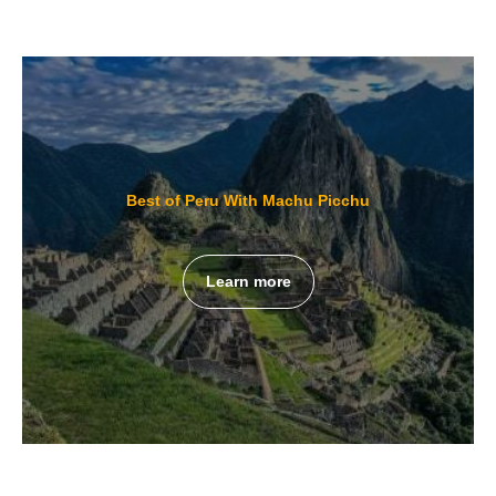
Best of Peru With Machu Picchu
Learn more