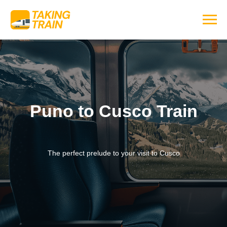
Puno to Cusco Train
The perfect prelude to your visit to Cusco