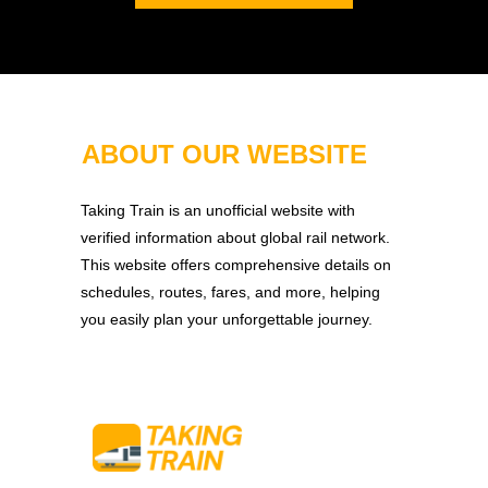
ABOUT OUR WEBSITE
Taking Train is an unofficial website with
verified information about global rail network.
This website offers comprehensive details on
schedules, routes, fares, and more, helping
you easily plan your unforgettable journey.