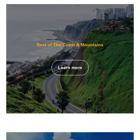
Best of The Coast & Mountains
Learn more