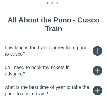
F. A. Q.
All About the Puno - Cusco
Train
how long is the train journey from puno
to cusco?
do i need to book my tickets in
advance?
what is the best time of year to take the
puno to cusco train?