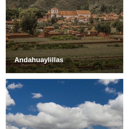
Andahuaylillas