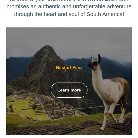
promises an authentic and unforgettable adventure
through the heart and soul of South America!
Best of Peru
Learn more