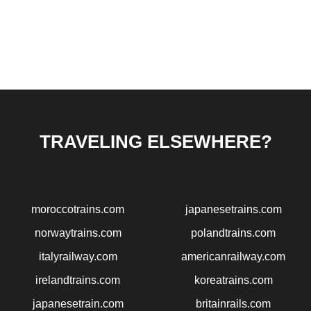
TRAVELING ELSEWHERE?
moroccotrains.com
japanesetrains.com
norwaytrains.com
polandtrains.com
italyrailway.com
americanrailway.com
irelandtrains.com
koreatrains.com
japanesetrain.com
britainrails.com