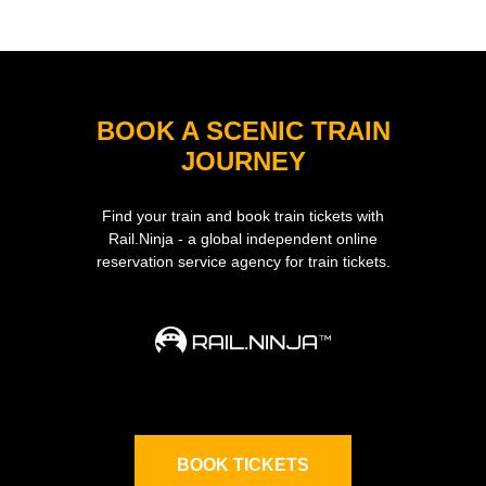
BOOK A SCENIC TRAIN
JOURNEY
Find your train and book train tickets with
Rail.Ninja - a global independent online
reservation service agency for train tickets.
BOOK TICKETS