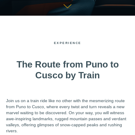
EXPERIENCE
The Route from Puno to
Cusco by Train
Join us on a train ride like no other with the mesmerizing route
from Puno to Cusco, where every twist and turn reveals a new
marvel waiting to be discovered. On your way, you will witness
awe-inspiring landmarks, rugged mountain passes and verdant
valleys, offering glimpses of snow-capped peaks and rushing
rivers.