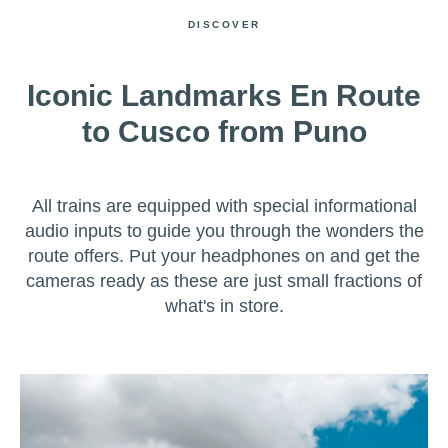
DISCOVER
Iconic Landmarks En Route
to Cusco from Puno
All trains are equipped with special informational
audio inputs to guide you through the wonders the
route offers. Put your headphones on and get the
cameras ready as these are just small fractions of
what's in store.