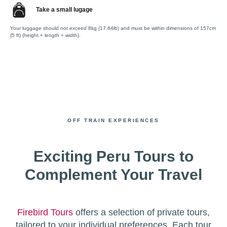
Take a small lugage
Your luggage should not exceed 8kg (17.64lb) and must be within dimensions of 157cm
(5 ft) (height + length + width).
OFF TRAIN EXPERIENCES
Exciting Peru Tours to
Complement Your Travel
Firebird Tours
offers a selection of private tours,
tailored to your individual preferences. Each tour