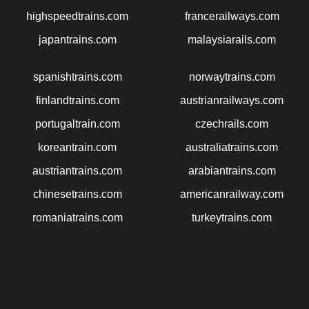
highspeedtrains.com
francerailways.com
japantrains.com
malaysiarails.com
spanishtrains.com
norwaytrains.com
finlandtrains.com
austrianrailways.com
portugaltrain.com
czechrails.com
koreantrain.com
australiatrains.com
austriantrains.com
arabiantrains.com
chinesetrains.com
americanrailway.com
romaniatrains.com
turkeytrains.com