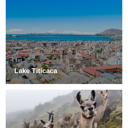
Lake Titicaca