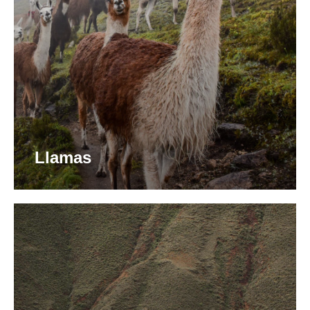
Llamas