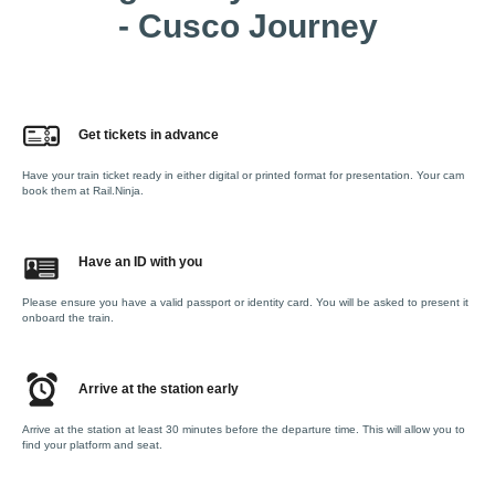
- Cusco Journey
Get tickets in advance
Have your train ticket ready in either digital or printed format for presentation. Your cam
book them at Rail.Ninja.
Have an ID with you
Please ensure you have a valid passport or identity card. You will be asked to present it
onboard the train.
Arrive at the station early
Arrive at the station at least 30 minutes before the departure time. This will allow you to
find your platform and seat.