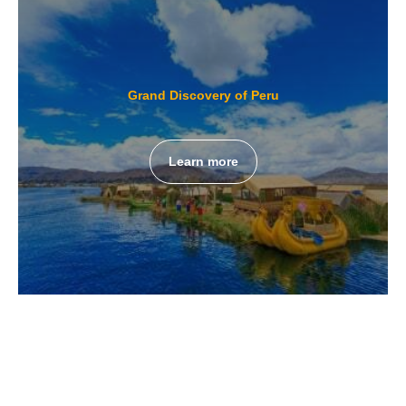
Grand Discovery of Peru
Learn more