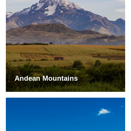
Andean Mountains