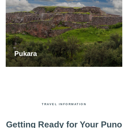
Pukara
TRAVEL INFORMATION
Getting Ready for Your Puno